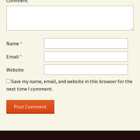
Comment
*
Name
*
Email
*
Website
Save my name, email, and website in this browser for the
next time I comment.