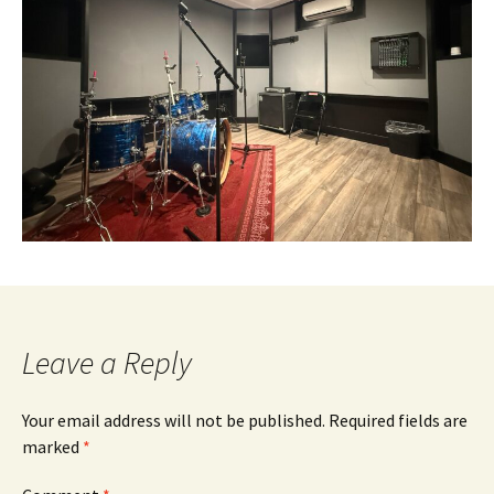
Leave a Reply
Your email address will not be published.
Required fields are
marked
*