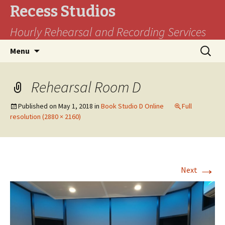
Recess Studios
Hourly Rehearsal and Recording Services
Skip
Search
Menu
to
for:
content
Rehearsal Room D
Published on
May 1, 2018
in
Book Studio D Online
Full
resolution (2880 × 2160)
→
Next