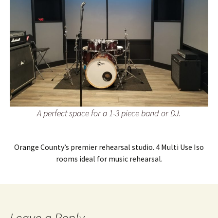
A perfect space for a 1-3 piece band or DJ.
Orange County’s premier rehearsal studio. 4 Multi Use Iso
rooms ideal for music rehearsal.