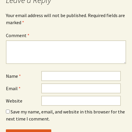
Leave a Reply
Your email address will not be published.
Required fields are
marked
*
Comment
*
Name
*
Email
*
Website
Save my name, email, and website in this browser for the
next time I comment.