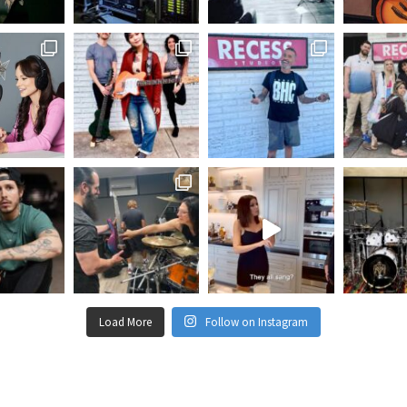
Load More
Follow on Instagram