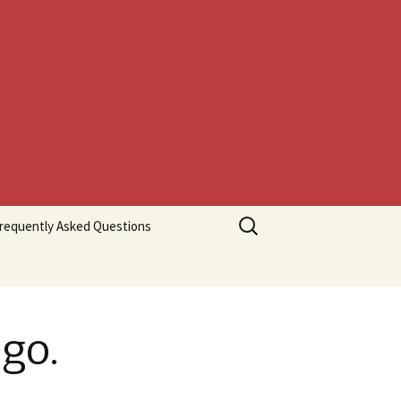
Search
requently Asked Questions
for:
go.