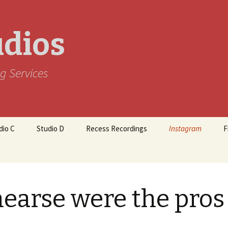
udios
g Services
dio C
Studio D
Recess Recordings
Instagram
F
earse were the pros 