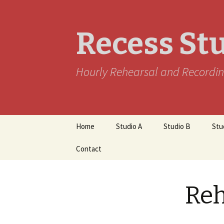
Recess St
Hourly Rehearsal and Recordin
Skip
Home
Studio A
Studio B
Stu
to
content
Contact
Reh