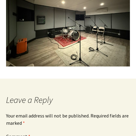
Leave a Reply
Your email address will not be published.
Required fields are
marked
*