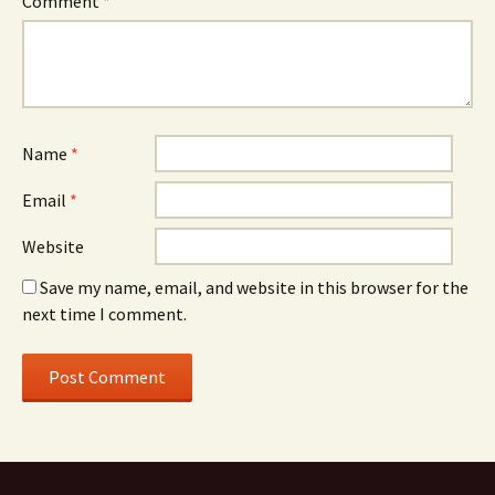
Comment
*
Name
*
Email
*
Website
Save my name, email, and website in this browser for the
next time I comment.