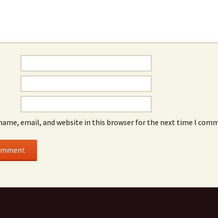
name, email, and website in this browser for the next time I com