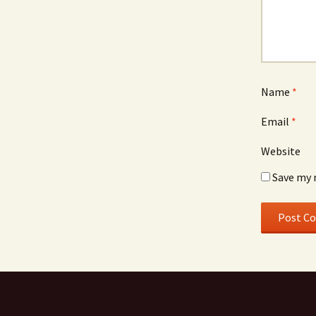
Name
*
Email
*
Website
Save my 