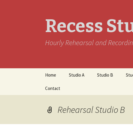
Recess St
Hourly Rehearsal and Recordin
Skip
Home
Studio A
Studio B
Stu
to
content
Contact
Rehearsal Studio B