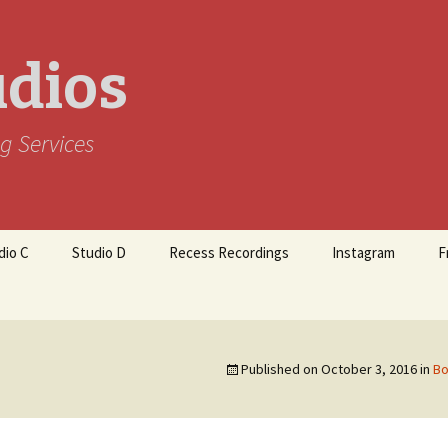
udios
g Services
dio C
Studio D
Recess Recordings
Instagram
F
Published on
October 3, 2016
in
Bo