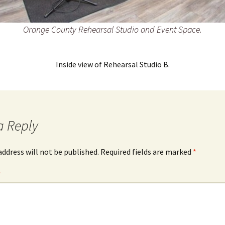
Orange County Rehearsal Studio and Event Space.
Inside view of Rehearsal Studio B.
a Reply
address will not be published.
Required fields are marked
*
*