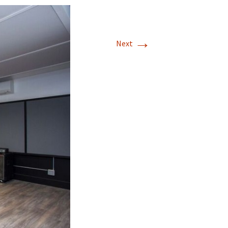
→
Next