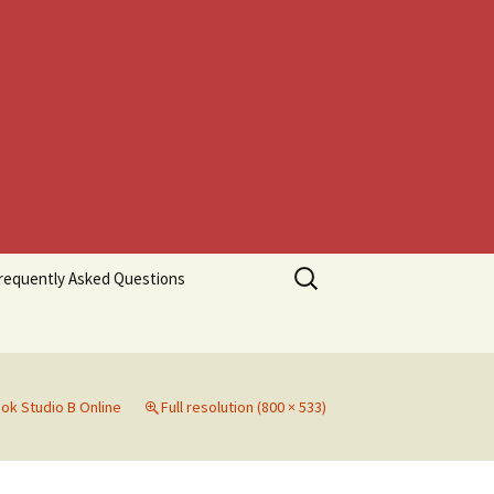
Search
requently Asked Questions
for:
ok Studio B Online
Full resolution (800 × 533)