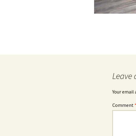
Leave 
Your email 
Comment