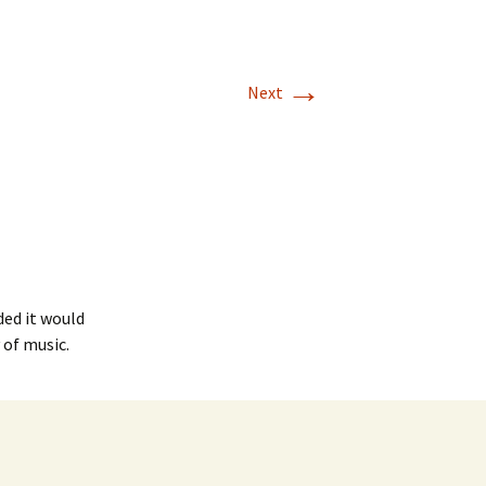
→
Next
ed it would
 of music.