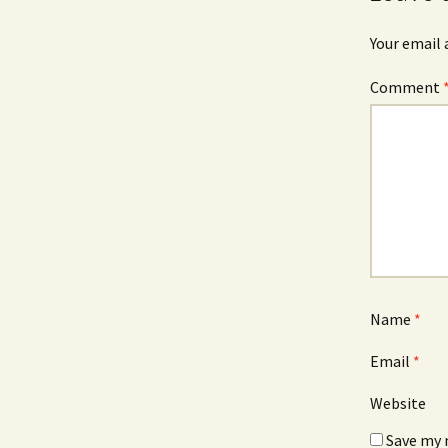
Your email 
Comment
Name
*
Email
*
Website
Save my 