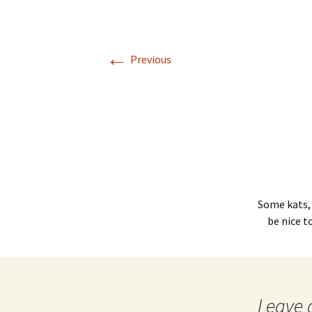
←
Previous
Some kats,
be nice t
Leave 