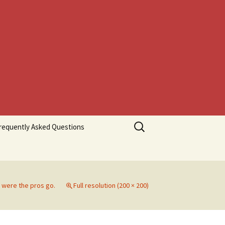
Search
requently Asked Questions
for:
 were the pros go.
Full resolution (200 × 200)