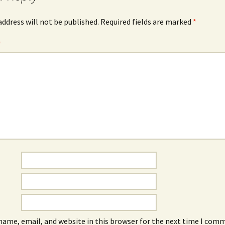
address will not be published.
Required fields are marked
*
*
name, email, and website in this browser for the next time I com