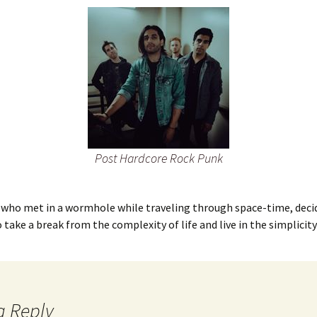
Post Hardcore Rock Punk
 who met in a wormhole while traveling through space-time, decid
o take a break from the complexity of life and live in the simplicity
a Reply