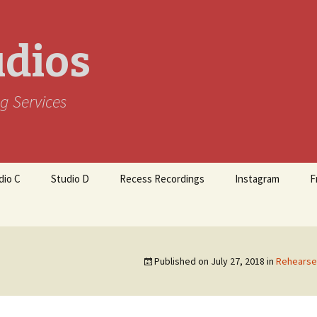
udios
g Services
dio C
Studio D
Recess Recordings
Instagram
F
Published on
July 27, 2018
in
Rehearse