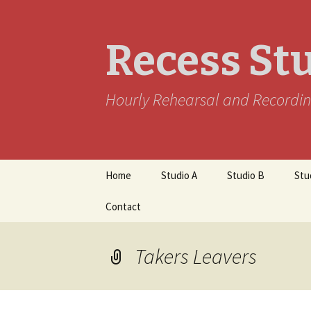
Recess St
Hourly Rehearsal and Recordin
Skip
Home
Studio A
Studio B
Stu
to
content
Contact
Takers Leavers