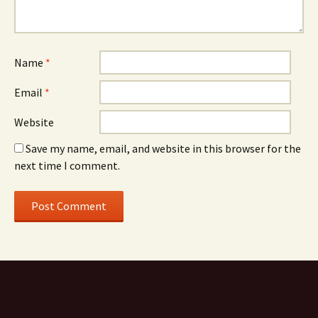
Name
*
Email
*
Website
Save my name, email, and website in this browser for the
next time I comment.