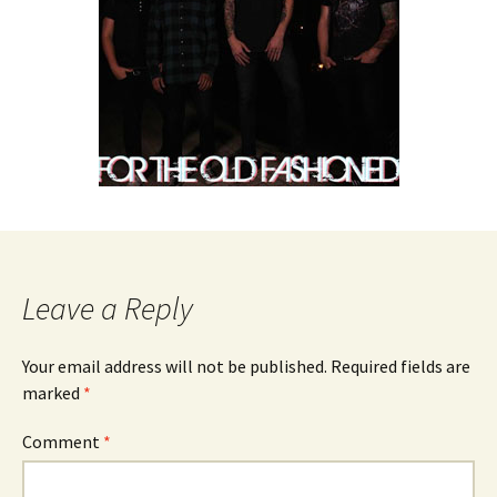
Leave a Reply
Your email address will not be published.
Required fields are
marked
*
Comment
*