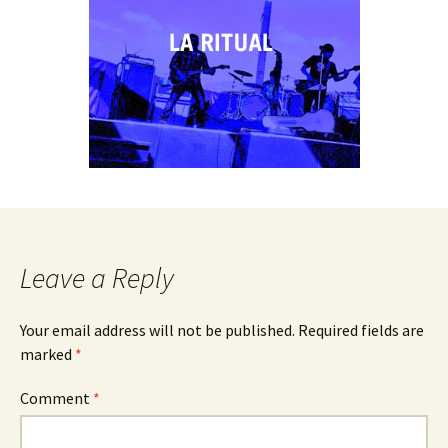
Leave a Reply
Your email address will not be published.
Required fields are
marked
*
Comment
*