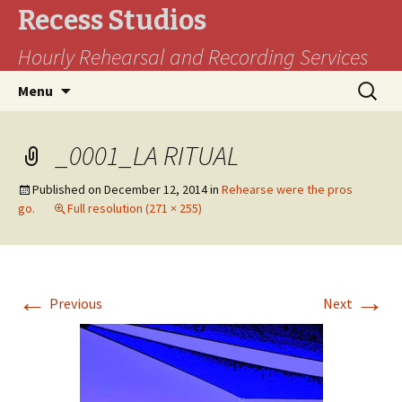
Recess Studios
Hourly Rehearsal and Recording Services
Skip
Search
Menu
to
for:
content
_0001_LA RITUAL
Published on
December 12, 2014
in
Rehearse were the pros
go.
Full resolution (271 × 255)
←
→
Previous
Next