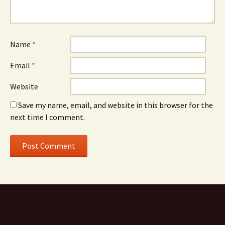
Name
*
Email
*
Website
Save my name, email, and website in this browser for the
next time I comment.