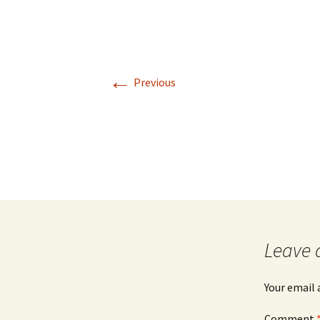
←
Previous
Leave 
Your email 
Comment