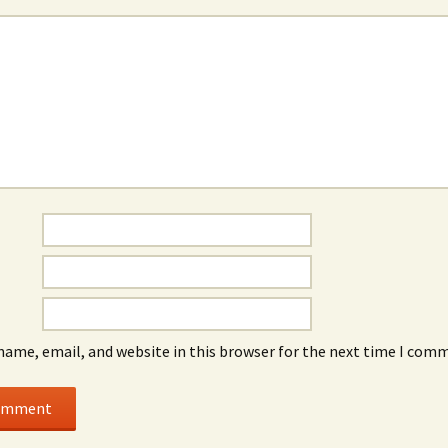
name, email, and website in this browser for the next time I com