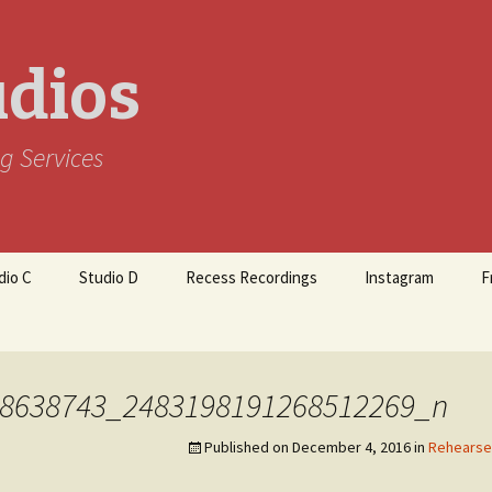
udios
g Services
dio C
Studio D
Recess Recordings
Instagram
F
8638743_2483198191268512269_n
Published on
December 4, 2016
in
Rehearse