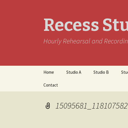
Recess St
Hourly Rehearsal and Recordin
Skip
Home
Studio A
Studio B
Stu
to
content
Contact
15095681_118107582