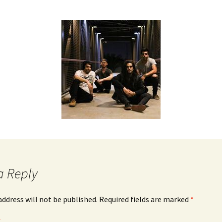
a Reply
address will not be published.
Required fields are marked
*
*