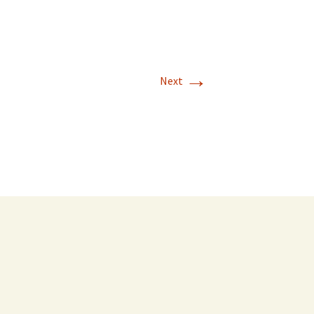
→
Next