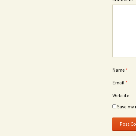
Name
*
Email
*
Website
Save my 