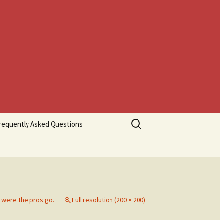
Search
requently Asked Questions
for:
 were the pros go.
Full resolution (200 × 200)