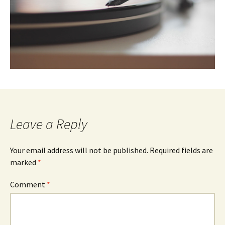
Leave a Reply
Your email address will not be published.
Required fields are
marked
*
Comment
*