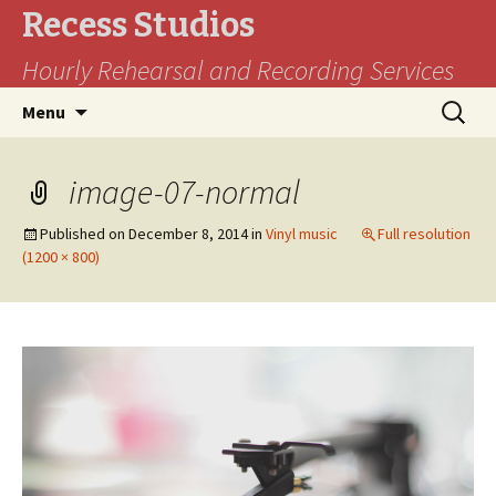
Recess Studios
Hourly Rehearsal and Recording Services
Skip
Search
Menu
to
for:
content
image-07-normal
Published on
December 8, 2014
in
Vinyl music
Full resolution
(1200 × 800)