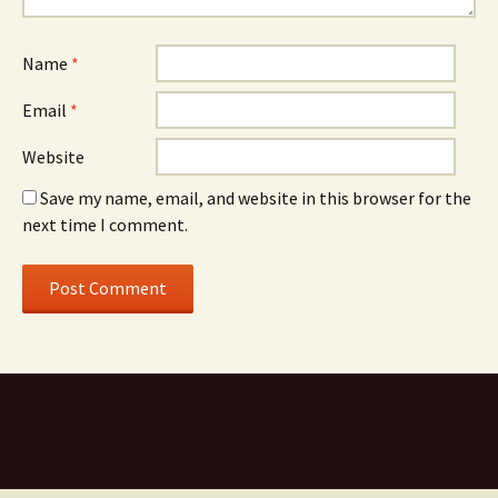
Name
*
Email
*
Website
Save my name, email, and website in this browser for the
next time I comment.